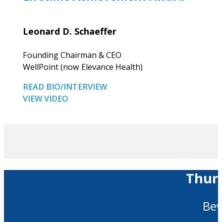
Leonard D. Schaeffer
Founding Chairman & CEO
WellPoint (now Elevance Health)
READ BIO/INTERVIEW
VIEW VIDEO
Thurs
Bev