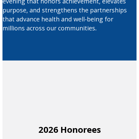
evening that honors achievement, elevates
purpose, and strengthens the partnerships
that advance health and well-being for
millions across our communities.
2026 Honorees