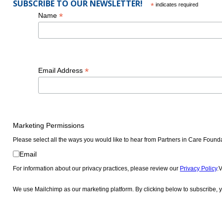
President and Chief Executive Officer
SUBSCRIBE TO OUR NEWSLETTER!
*
indicates required
The California Endowment
*
Name
2014
*
Email Address
James R. West
President and Chief Executive Officer
PIH Health
Marketing Permissions
Please select all the ways you would like to hear from Partners in Care Found
Email
For information about our privacy practices, please review our
Privacy Policy
.
We use Mailchimp as our marketing platform. By clicking below to subscribe, y
2021