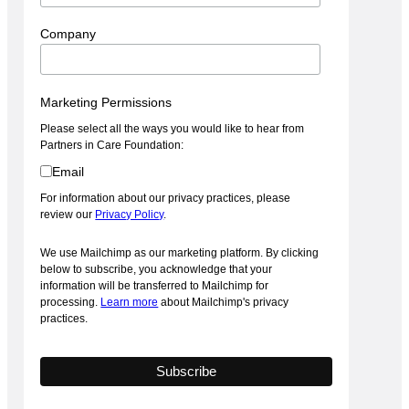
Company
Marketing Permissions
Please select all the ways you would like to hear from
Partners in Care Foundation:
Email
For information about our privacy practices, please
review our
Privacy Policy
.
We use Mailchimp as our marketing platform. By clicking
below to subscribe, you acknowledge that your
information will be transferred to Mailchimp for
processing.
Learn more
about Mailchimp's privacy
practices.
2022