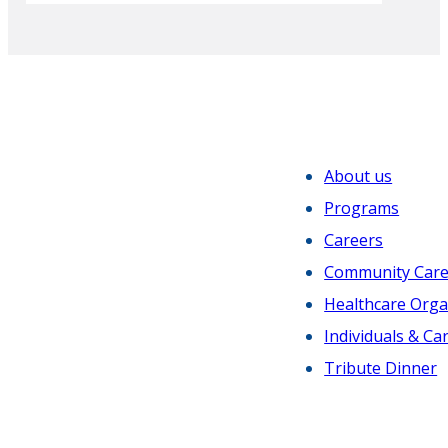
Sachin H. Jain, MD
2024
President and CEO
SCAN Group and Health Plan
Gustavo Valdespino
About us
President and Chief Executive Officer
Programs
Valley Presbyterian Hospital
Careers
Community Car
Healthcare Orga
2023
Individuals & Ca
Tribute Dinner
Robert K. Ross, MD