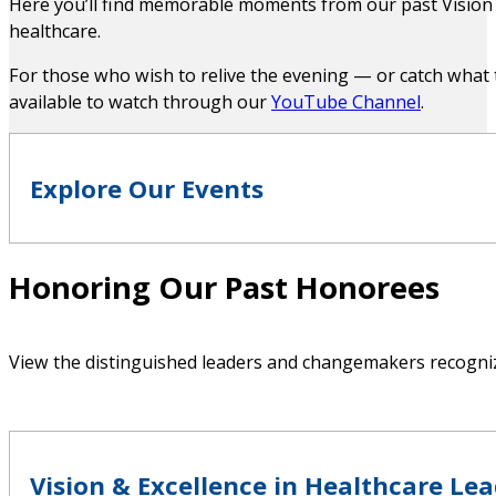
Here you’ll find memorable moments from our past Vision 
healthcare.
For those who wish to relive the evening — or catch what
Jennifer Heenan
available to watch through our
YouTube Channel
.
Partner
Explore Our Events
Spencer Stuart
Honoring Our Past Honorees
Jill Martin
Digital Journals
Executive Vice President
View the distinguished leaders and changemakers recognize
Cedars Sinai Medical Network
Vision & Excellence in Healthcare Le