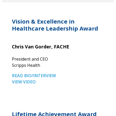
Vision & Excellence in
Healthcare Leadership Award
Chris Van Gorder, FACHE
President and CEO
Scripps Health
READ BIO/INTERVIEW
VIEW VIDEO
Lifetime Achievement Award