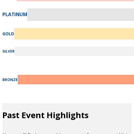
CHIEF EXECUTIVE OFFICER
PLATINUM
WISE Healthcare
GOLD
Amir Desai
SILVER
SECRETARY
President & Chief Growth Officer, HiLabs
BRONZE
Amanda J. Flaum
Past Event Highlights
Vice President Community & Social Health Prog
Kaiser Permanente