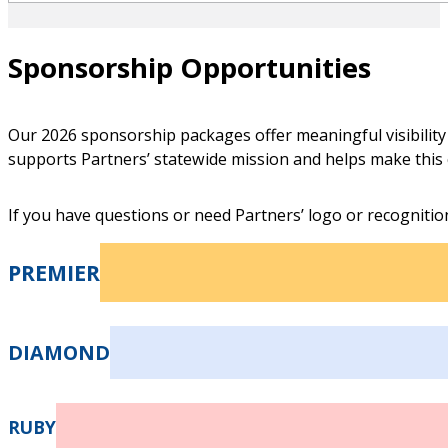
Sponsorship Opportunities
Our 2026 sponsorship packages offer meaningful visibility 
Shawn Sheffield
supports Partners’ statewide mission and helps make this 
VICE CHAIR
If you have questions or need Partners’ logo or recognition
Chief Strategy Officer, Keck Medicine of USC
PREMIER
DIAMOND
Sajid Ahmed
RUBY