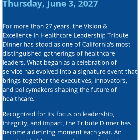
Thursday, June 3, 2027
For more than 27 years, the Vision &
Excellence in Healthcare Leadership Tribute
Dinner has stood as one of California’s most
distinguished gatherings of healthcare
leaders. What began as a celebration of
service has evolved into a signature event that
brings together the executives, innovators,
and policymakers shaping the future of
healthcare.
Recognized for its focus on leadership,
integrity, and impact, the Tribute Dinner has
become a defining moment each year. An