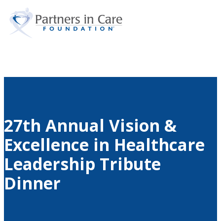
Search
Skip to main content
Skip to footer
27th Annual Vision &
Excellence in Healthcare
Leadership Tribute
Dinner