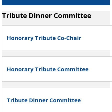
Tribute Dinner Committee
Honorary Tribute Co-Chair
Honorary Tribute Committee
Tribute Dinner Committee