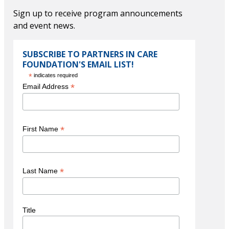
VIEW JOURNAL
Thomas M. Priselac
Sign up to receive program announcements
G. J. Sullivan Co., Reinsurance
and event news.
President and CEO Emeritus
Cedars-Sinai Medical Center and Cedars-Sinai Health System
SUBSCRIBE TO PARTNERS IN CARE
Tribute Dinner Videos
Steve Valentine
FOUNDATION'S EMAIL LIST!
*
indicates required
VIEW VIDEO
*
Email Address
VIEW VIDEO
*
First Name
Paul S. Viviano
President & Chief Executive Officer
Honoree Videos
*
Last Name
Children's Hospital Los Angeles
VIEW VIDEO
Title
VIEW VIDEO